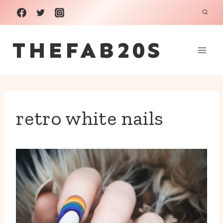
Skip
to
THEFAB20S
content
retro white nails