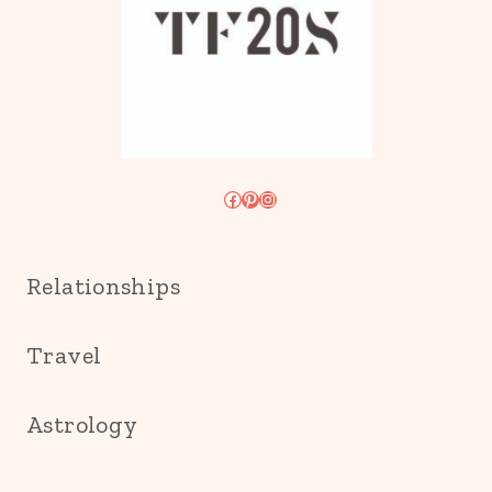
Facebook
Pinterest
Instagram
Relationships
Travel
Astrology