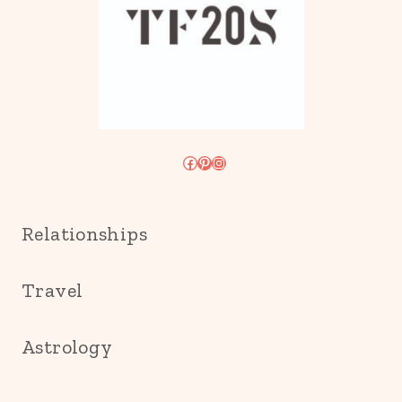
Facebook
Pinterest
Instagram
Relationships
Travel
Astrology