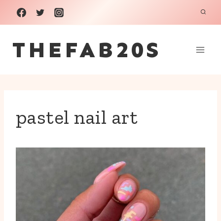
Skip
to
THEFAB20S
content
pastel nail art