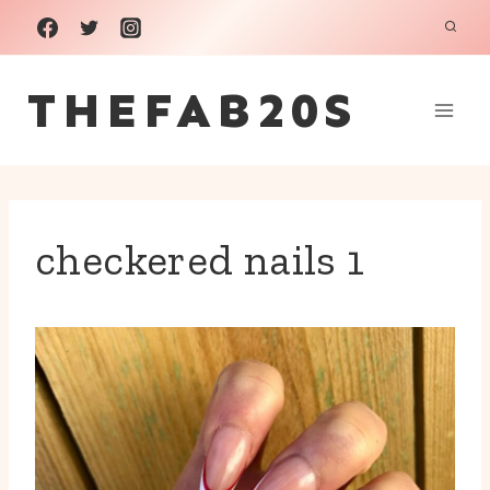
Skip
to
THEFAB20S
content
checkered nails 1