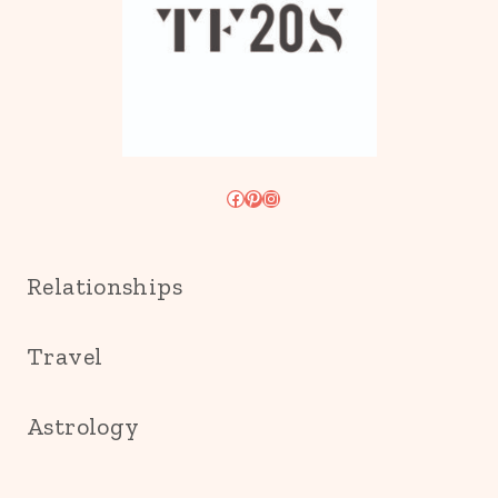
Facebook
Pinterest
Instagram
Relationships
Travel
Astrology