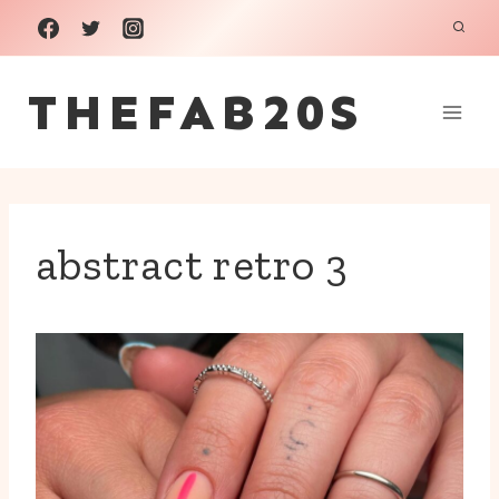
Skip
to
THEFAB20S
content
abstract retro 3