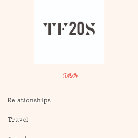
Facebook
Pinterest
Instagram
Relationships
Travel