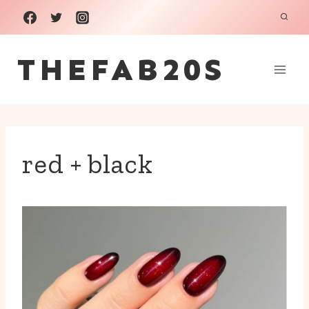
Skip
to
THEFAB20S
content
red + black