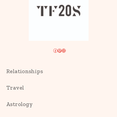
Facebook
Pinterest
Instagram
Relationships
Travel
Astrology