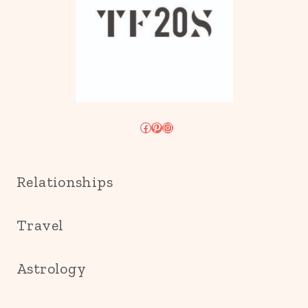
Facebook
Pinterest
Instagram
Relationships
Travel
Astrology