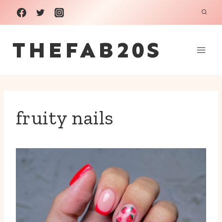
Skip
to
THEFAB20S
content
fruity nails