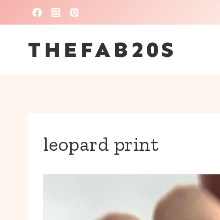
Skip
to
THEFAB20S
content
leopard print