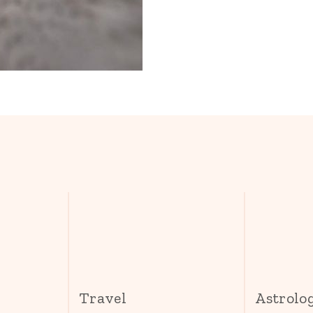
s
Travel
Astrolo