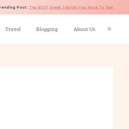
rending Post
:
The BEST Greek Islands You Have To See
Travel
Blogging
About Us