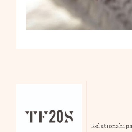
Relationship