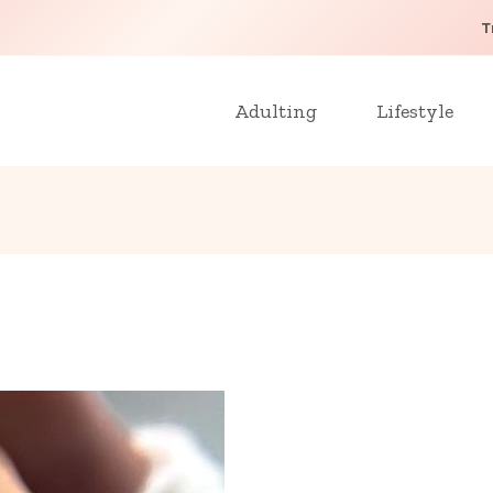
T
Adulting
Lifestyle