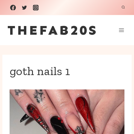
Skip
to
THEFAB20S
content
goth nails 1