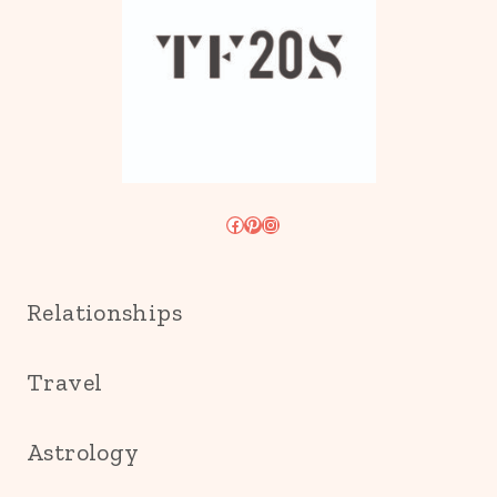
Facebook
Pinterest
Instagram
Relationships
Travel
Astrology