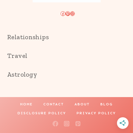
Facebook
Pinterest
Instagram
Relationships
Travel
Astrology
HOME
CONTACT
ABOUT
BLOG
DISCLOSURE POLICY
PRIVACY POLICY