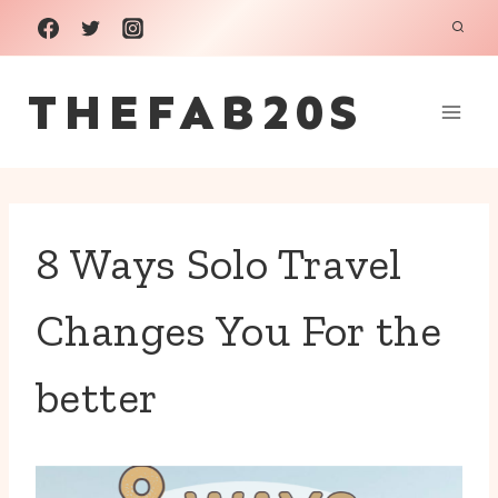
Skip
to
THEFAB20S
content
8 Ways Solo Travel
Changes You For the
better