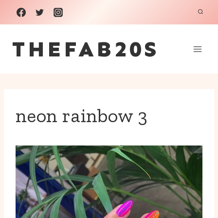
Skip
to
THEFAB20S
content
neon rainbow 3