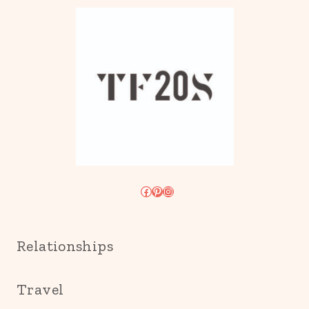
Facebook
Pinterest
Instagram
Relationships
Travel