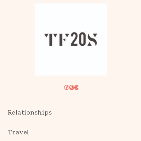
Facebook
Pinterest
Instagram
Relationships
Travel