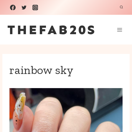
Skip
to
THEFAB20S
content
rainbow sky