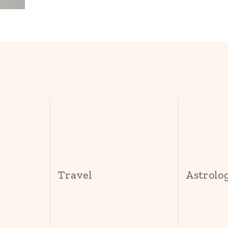
s
Travel
Astrolo