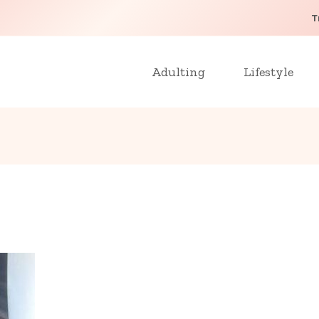
T
Adulting
Lifestyle