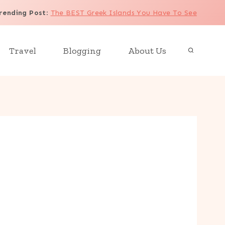
rending Post
:
The BEST Greek Islands You Have To See
Travel
Blogging
About Us