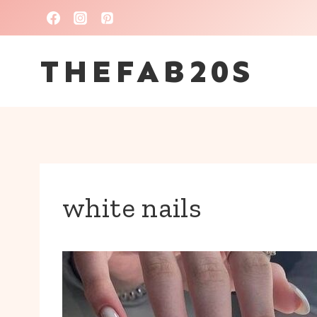
Skip
to
THEFAB20S
content
white nails