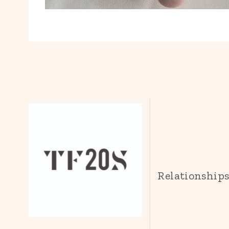
Relationship