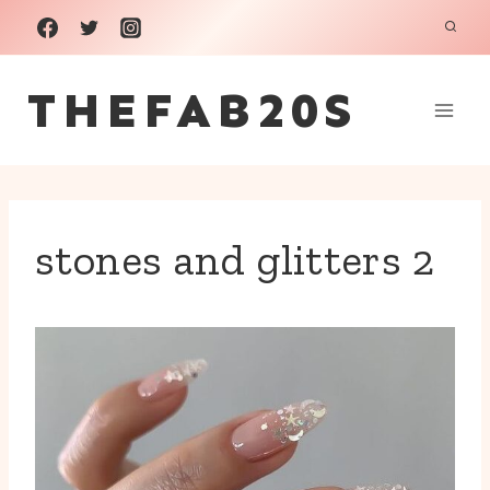
Skip
to
THEFAB20S
content
stones and glitters 2