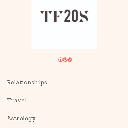
Facebook
Pinterest
Instagram
Relationships
Travel
Astrology