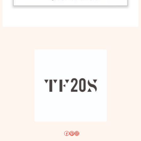
Facebook
Pinterest
Instagram