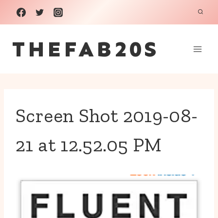
Skip
to
THEFAB20S
content
Screen Shot 2019-08-
21 at 12.52.05 PM