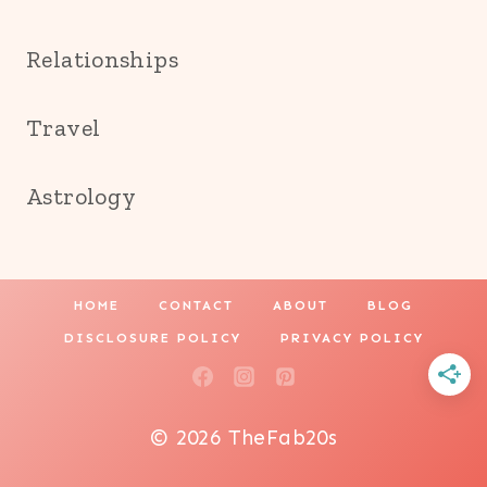
Relationships
Travel
Astrology
HOME
CONTACT
ABOUT
BLOG
DISCLOSURE POLICY
PRIVACY POLICY
© 2026 TheFab20s