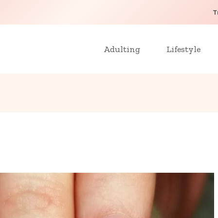
T
Adulting
Lifestyle