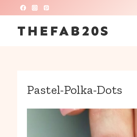
Skip
to
THEFAB20S
content
Pastel-Polka-Dots