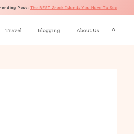
rending Post
:
The BEST Greek Islands You Have To See
Travel
Blogging
About Us