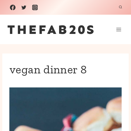
Skip
to
THEFAB20S
content
vegan dinner 8