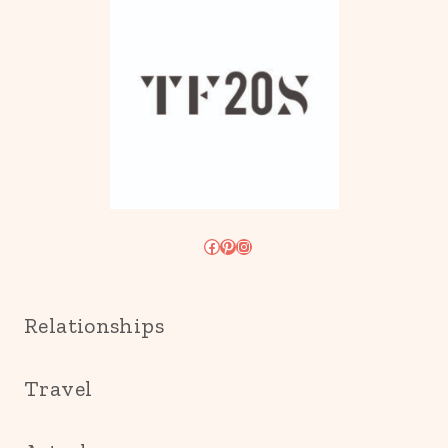
Facebook
Pinterest
Instagram
Relationships
Travel