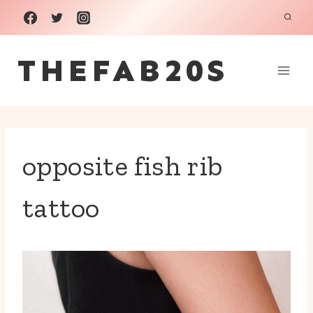
Skip
to
THEFAB20S
content
opposite fish rib
tattoo