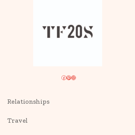
Facebook
Pinterest
Instagram
Relationships
Travel