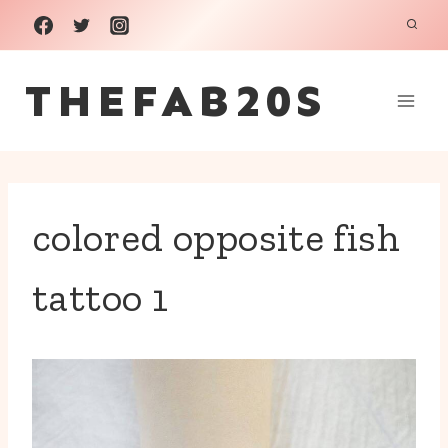
Skip
to
THEFAB20S
content
colored opposite fish
tattoo 1