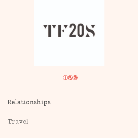
Facebook
Pinterest
Instagram
Relationships
Travel