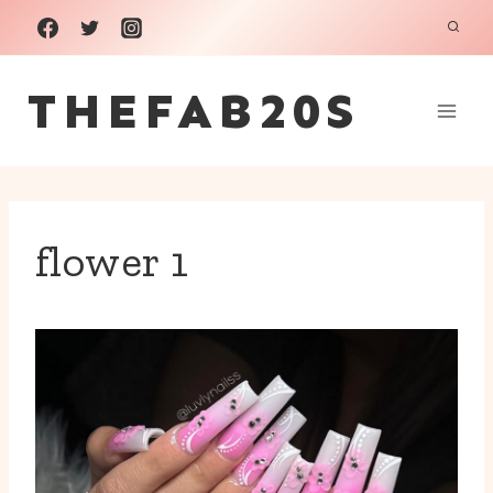
Skip
to
THEFAB20S
content
flower 1