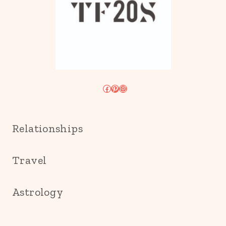
Facebook
Pinterest
Instagram
Relationships
Travel
Astrology