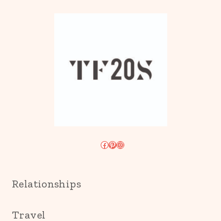
Facebook
Pinterest
Instagram
Relationships
Travel