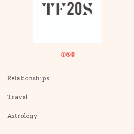
Facebook
Pinterest
Instagram
Relationships
Travel
Astrology