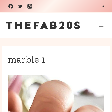
Skip
to
THEFAB20S
content
marble 1