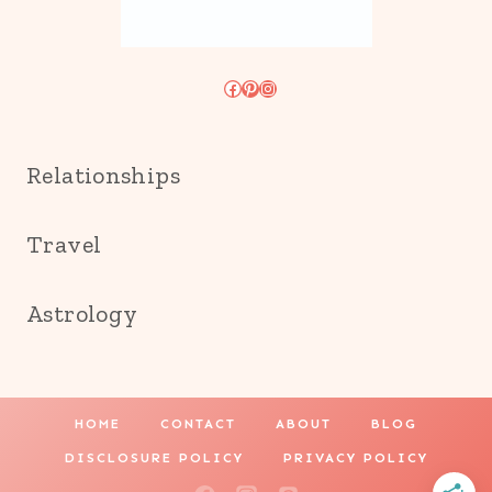
Facebook
Pinterest
Instagram
Relationships
Travel
Astrology
HOME
CONTACT
ABOUT
BLOG
DISCLOSURE POLICY
PRIVACY POLICY