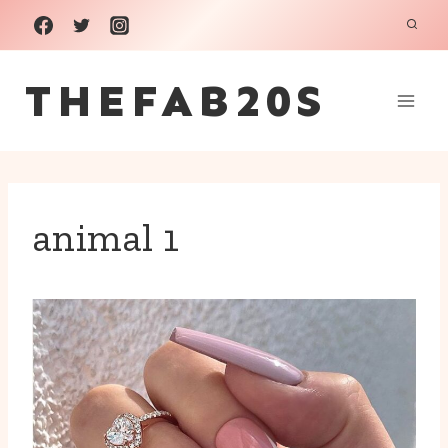
Skip
to
THEFAB20S
content
animal 1