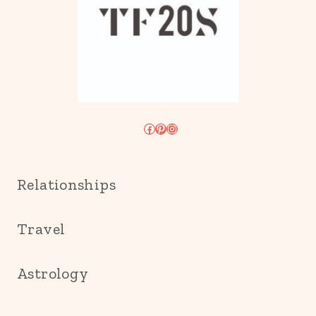
Facebook
Pinterest
Instagram
Relationships
Travel
Astrology