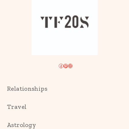
Facebook
Pinterest
Instagram
Relationships
Travel
Astrology