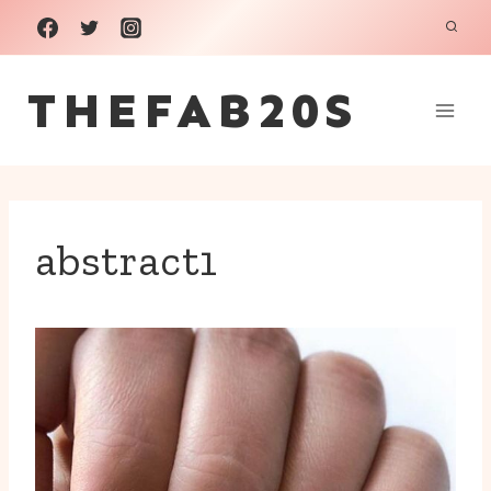
Skip
to
THEFAB20S
content
abstract1