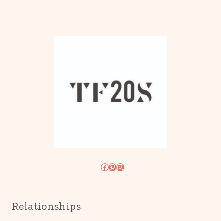
Facebook
Pinterest
Instagram
Relationships