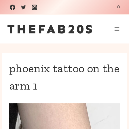
Skip
to
THEFAB20S
content
phoenix tattoo on the
arm 1