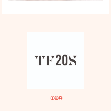
Facebook
Pinterest
Instagram