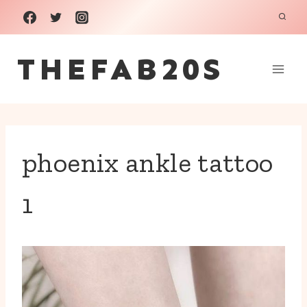
Skip
to
THEFAB20S
content
phoenix ankle tattoo
1