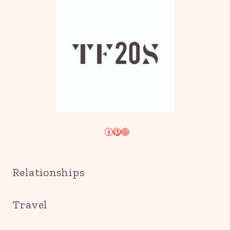
Facebook
Pinterest
Instagram
Relationships
Travel