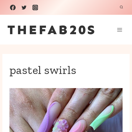
Skip
to
THEFAB20S
content
pastel swirls