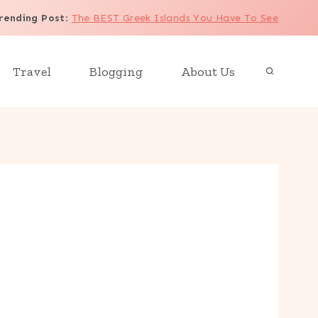
rending Post
:
The BEST Greek Islands You Have To See
Travel
Blogging
About Us