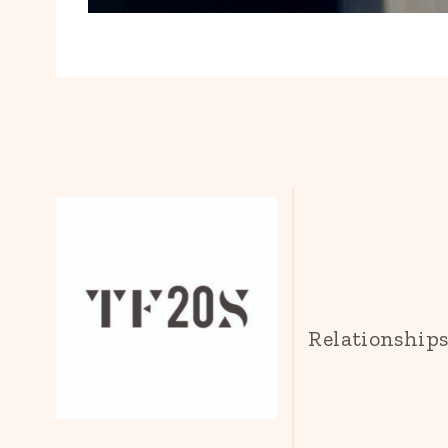
Relationship