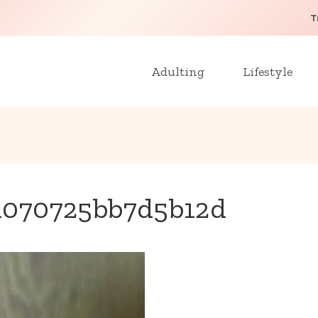
T
Adulting
Lifestyle
d070725bb7d5b12d