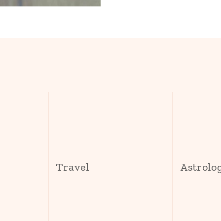
s
Travel
Astrolo