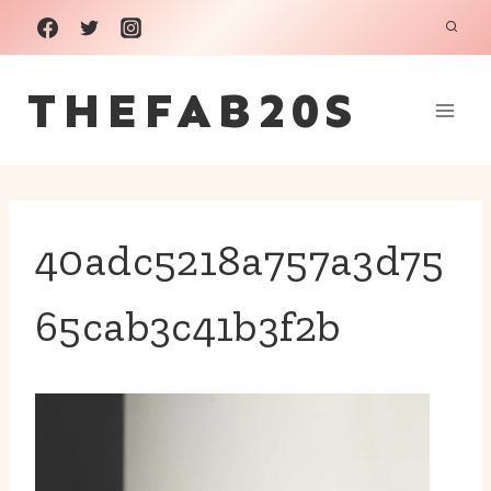
Skip
to
THEFAB20S
content
40adc5218a757a3d75
65cab3c41b3f2b