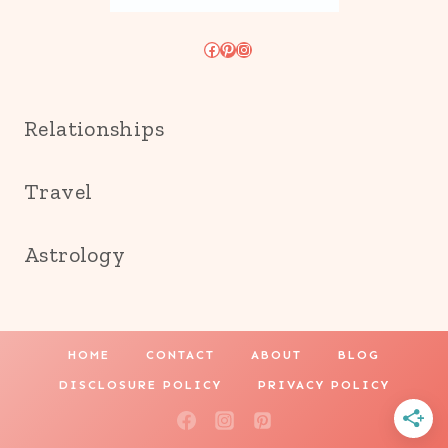
Facebook
Pinterest
Instagram
Relationships
Travel
Astrology
HOME
CONTACT
ABOUT
BLOG
DISCLOSURE POLICY
PRIVACY POLICY