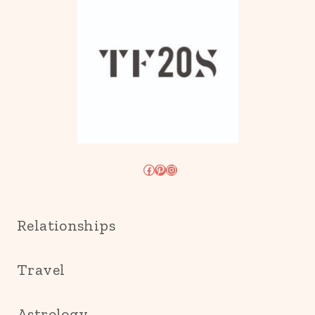
Facebook
Pinterest
Instagram
Relationships
Travel
Astrology