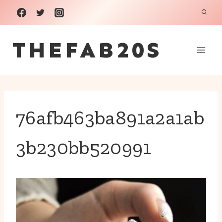
Skip
to
THEFAB20S
content
76afb463ba891a2a1ab
3b230bb520991