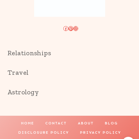
Facebook
Pinterest
Instagram
Relationships
Travel
Astrology
HOME
CONTACT
ABOUT
BLOG
DISCLOSURE POLICY
PRIVACY POLICY