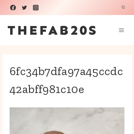
Skip
to
THEFAB20S
content
6fc34b7dfa97a45ccdc
42abff981c10e