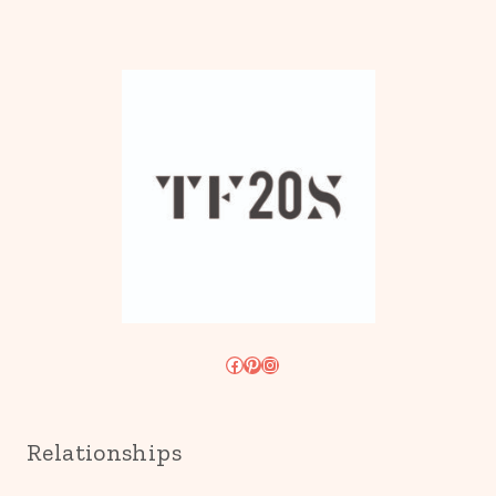
Facebook
Pinterest
Instagram
Relationships