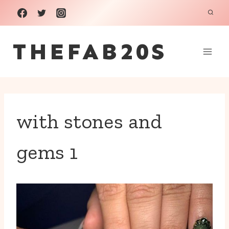
Skip
to
THEFAB20S
content
with stones and
gems 1