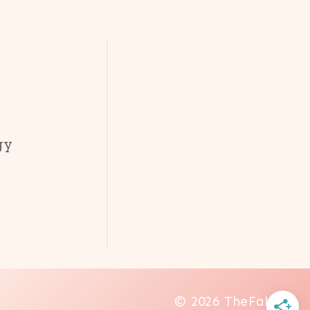
gy
© 2026 TheFab20s