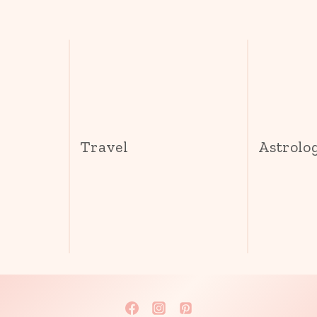
s
Travel
Astrolo