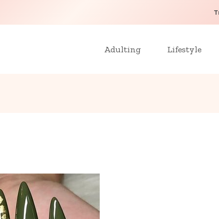
T
Adulting
Lifestyle