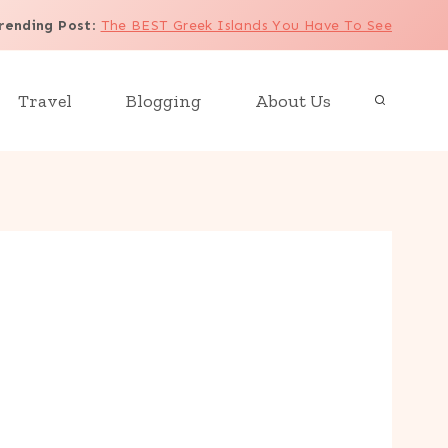
rending Post
:
The BEST Greek Islands You Have To See
Travel
Blogging
About Us