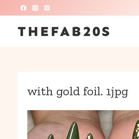
Skip
to
THEFAB20S
content
with gold foil. 1jpg