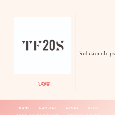
Relationship
Facebook
Pinterest
Instagram
HOME
CONTACT
ABOUT
BLOG