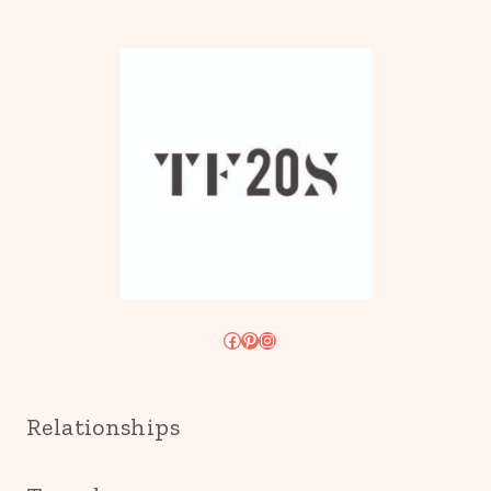
Facebook
Pinterest
Instagram
Relationships