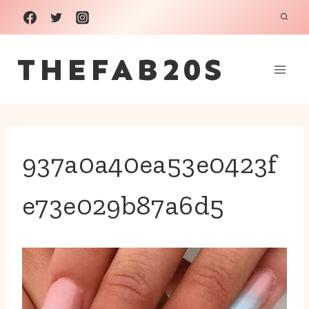
Skip
to
THEFAB20S
content
937a0a40ea53e0423f
e73e029b87a6d5