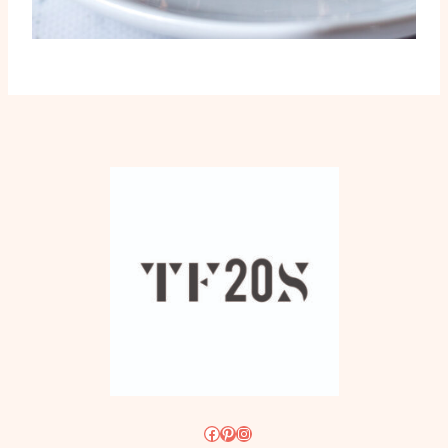
Facebook
Pinterest
Instagram