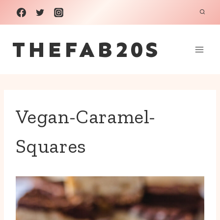
Skip
to
THEFAB20S
content
Vegan-Caramel-
Squares