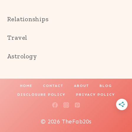
Relationships
Travel
Astrology
HOME
CONTACT
ABOUT
BLOG
DISCLOSURE POLICY
PRIVACY POLICY
© 2026 TheFab20s