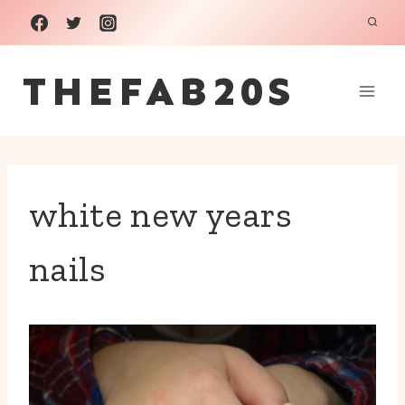
Skip
to
THEFAB20S
content
white new years
nails