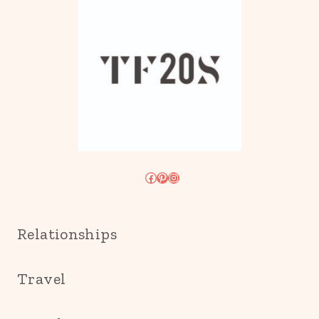
Facebook
Pinterest
Instagram
Relationships
Travel