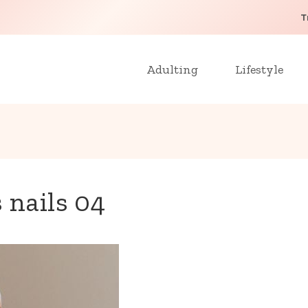
T
Adulting
Lifestyle
 nails 04