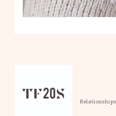
Relationship