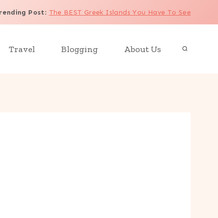
rending Post
:
The BEST Greek Islands You Have To See
Travel
Blogging
About Us