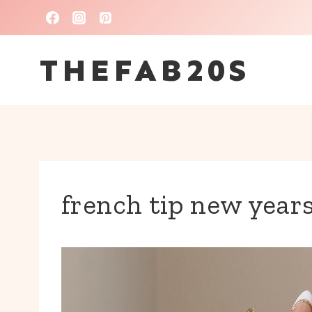
Skip
to
THEFAB20S
content
french tip new years