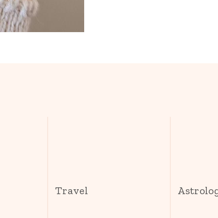
s
Travel
Astrolo