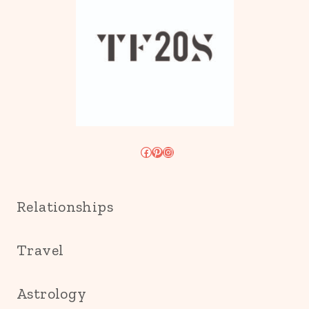
Facebook
Pinterest
Instagram
Relationships
Travel
Astrology