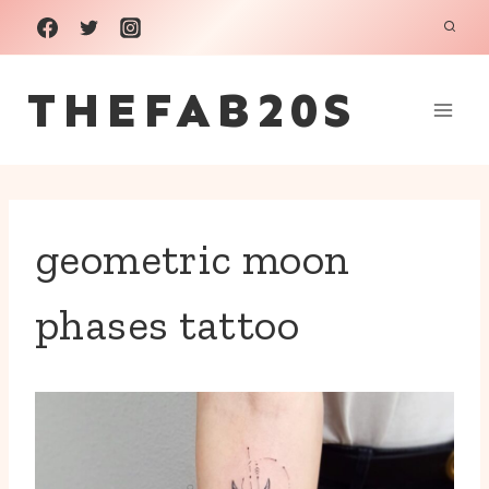
Skip
to
THEFAB20S
content
geometric moon
phases tattoo