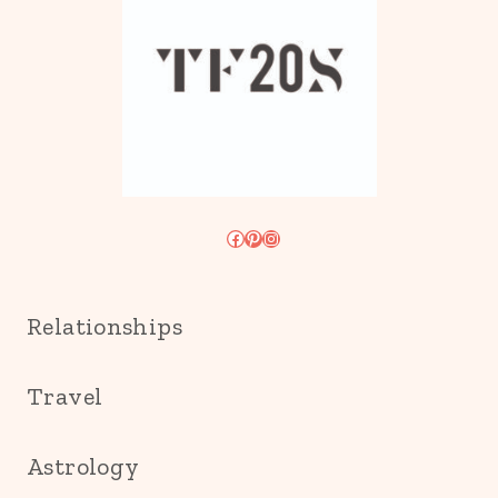
Facebook
Pinterest
Instagram
Relationships
Travel
Astrology