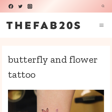
Skip
to
THEFAB20S
content
butterfly and flower
tattoo