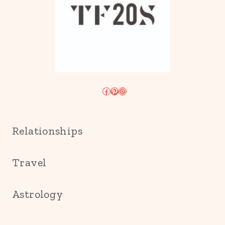
Facebook
Pinterest
Instagram
Relationships
Travel
Astrology