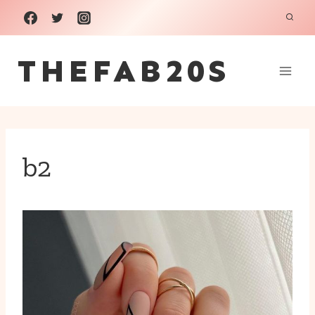
Skip
to
THEFAB20S
content
b2