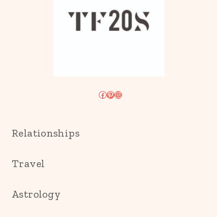
Facebook
Pinterest
Instagram
Relationships
Travel
Astrology