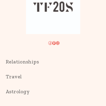
Facebook
Pinterest
Instagram
Relationships
Travel
Astrology