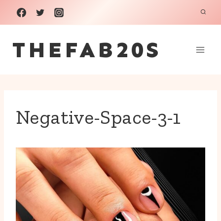
Skip
to
THEFAB20S
content
Negative-Space-3-1