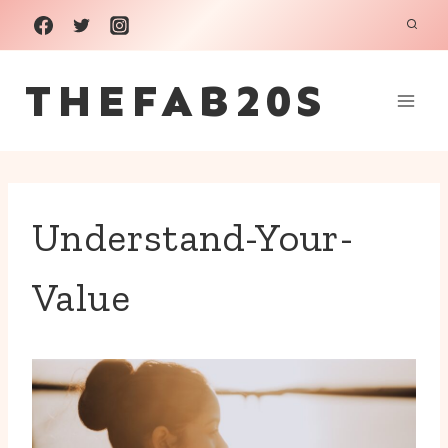
Skip
to
THEFAB20S
content
Understand-Your-
Value