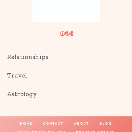
Facebook
Pinterest
Instagram
Relationships
Travel
Astrology
HOME
CONTACT
ABOUT
BLOG