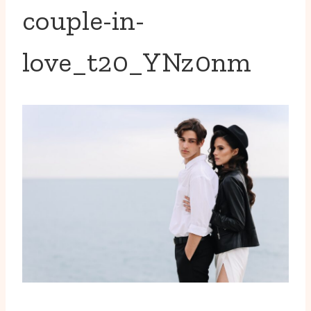
couple-in-
love_t20_YNz0nm