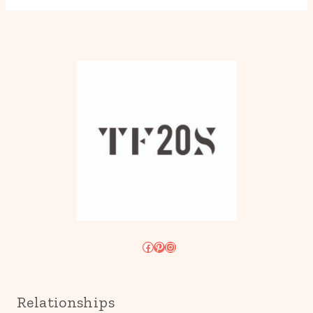
Facebook
Pinterest
Instagram
Relationships