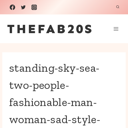
Skip
to
THEFAB20S
content
standing-sky-sea-
two-people-
fashionable-man-
woman-sad-style-