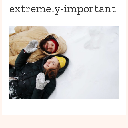
extremely-important