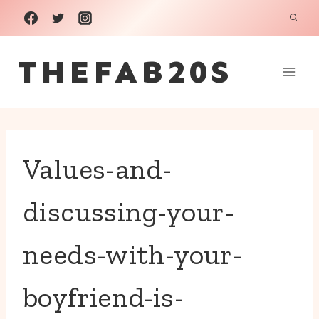
Skip
to
THEFAB20S
content
Values-and-
discussing-your-
needs-with-your-
boyfriend-is-