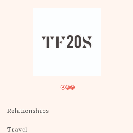
Facebook
Pinterest
Instagram
Relationships
Travel