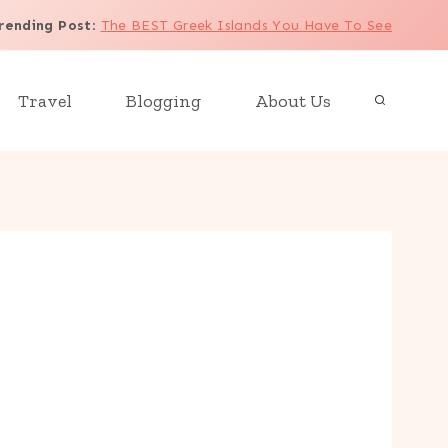
rending Post
:
The BEST Greek Islands You Have To See
Travel
Blogging
About Us