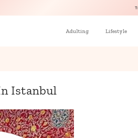
T
Adulting
Lifestyle
In Istanbul