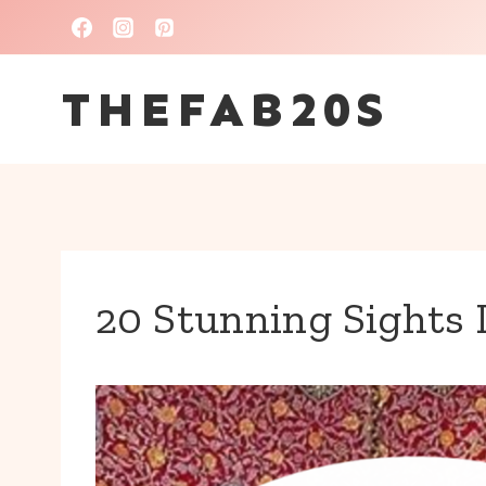
Skip
to
THEFAB20S
content
20 Stunning Sights 