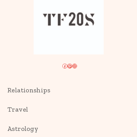
Facebook
Pinterest
Instagram
Relationships
Travel
Astrology