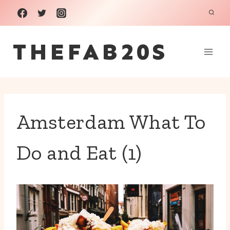
Skip
to
THEFAB20S
content
Amsterdam What To
Do and Eat (1)