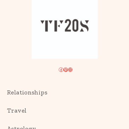
Facebook
Pinterest
Instagram
Relationships
Travel
Astrology