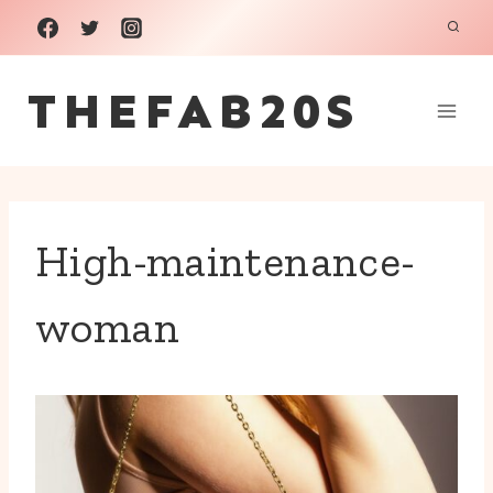
Skip
to
THEFAB20S
content
High-maintenance-
woman