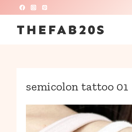
Skip
to
THEFAB20S
content
semicolon tattoo 01