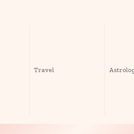
s
Travel
Astrolo