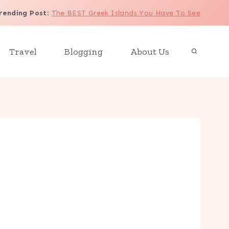
rending Post
:
The BEST Greek Islands You Have To See
Travel
Blogging
About Us