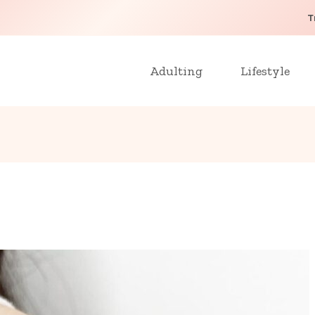
T
Adulting
Lifestyle