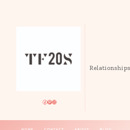
Relationship
Facebook
Pinterest
Instagram
HOME
CONTACT
ABOUT
BLOG