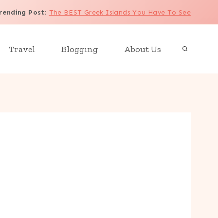
rending Post
:
The BEST Greek Islands You Have To See
Travel
Blogging
About Us