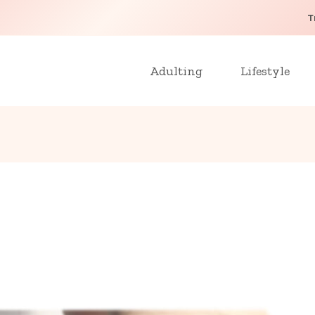
T
Adulting
Lifestyle