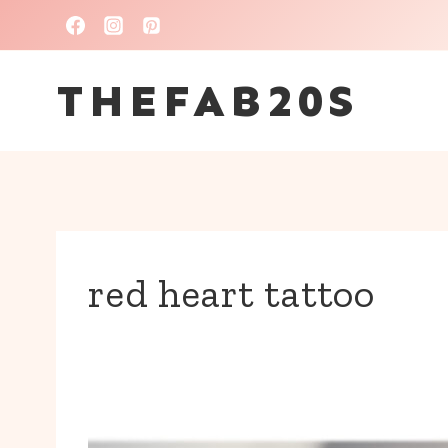
Skip
to
THEFAB20S
content
red heart tattoo